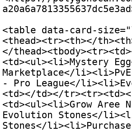
a20a6a7813355637dc5e3ad
<table data-card-size="
<thead><tr><th></th><th
</thead><tbody><tr><td>
<td><ul><li>Mystery Egg
Marketplace</li><li>PvE
- Pro League</li><li>Ev
<td></td></tr><tr><td><
<td><ul><li>Grow Aree N
Evolution Stones</li><l
Stones</li><li>Purchase