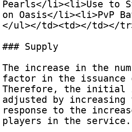
Pearls</li><li>Use to S
on Oasis</li><li>PvP Ba
</ul></td><td></td></tr
### Supply

The increase in the num
factor in the issuance 
Therefore, the initial 
adjusted by increasing 
response to the increas
players in the service.​
