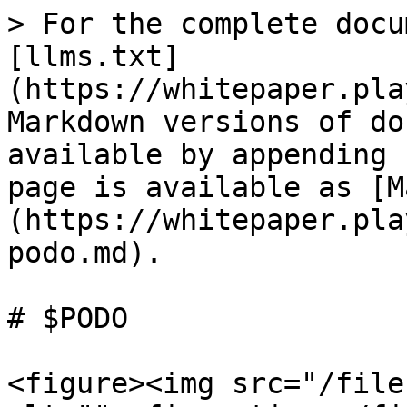
> For the complete docu
[llms.txt]
(https://whitepaper.pla
Markdown versions of do
available by appending 
page is available as [M
(https://whitepaper.pla
podo.md).

# $PODO

<figure><img src="/file