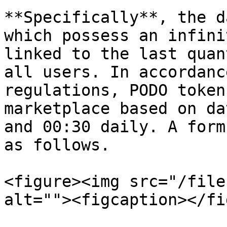
**Specifically**, the d
which possess an infini
linked to the last quan
all users. In accordanc
regulations, PODO token
marketplace based on da
and 00:30 daily. A form
as follows.

<figure><img src="/file
alt=""><figcaption></fi