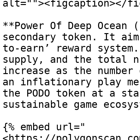
alt=""><figcaption></fi
**Power Of Deep Ocean (
secondary token. It aim
to-earn’ reward system.
supply, and the total n
increase as the number 
an inflationary play me
the PODO token at a sta
sustainable game ecosyst
{% embed url="
<https://polygonscan.co