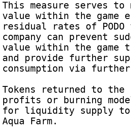
This measure serves to 
value within the game e
residual rates of PODO 
company can prevent sud
value within the game t
and provide further sup
consumption via further
Tokens returned to the 
profits or burning mode
for liquidity supply to