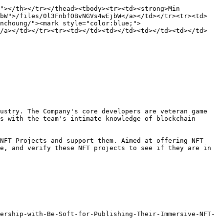
"></th></tr></thead><tbody><tr><td><strong>Min 
bW">/files/0l3FnbfOBvNGVs4wEjbW</a></td></tr><tr><td>
enchoung/"><mark style="color:blue;">
/a></td></tr><tr><td></td><td></td><td></td><td></td>
ustry. The Company's core developers are veteran game 
s with the team's intimate knowledge of blockchain 
NFT Projects and support them. Aimed at offering NFT 
e, and verify these NFT projects to see if they are in 
ership-with-Be-Soft-for-Publishing-Their-Immersive-NFT-