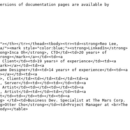
ersions of documentation pages are available by 
"></th></tr></thead><tbody><tr><td><strong>Reo Lee,
a/"><mark style="color:blue;"><strong>LinkedIn</strong>
ong>Inca Oh</strong>, CTO</td><td>20 years+ of 
rong></mark></a></td><td><a 
 Client</td><td>19 years+ of experience</td><td><a 
ark></a></td><td><a 
ame Designer</td><td>14 years+ of experience</td><td><a 
></a></td><td><a 
>, Client</td><td></td><td></td><td><a 
, Server</td><td></td><td></td><td><a 
 Artist</td><td></td><td></td><td><a 
, Artist</td><td></td><td></td><td><a 
t</td><td></td><td></td><td><a 
g> </td><td>Business Dev. Specialist at The Mars Corp.
g>Otter Cho</strong></td><td>Project Manager at <br>The 
ody></table>
