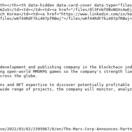
th></th><th data-hidden data-card-cover data-type="files
m2uS</td><td></td><td><a href="/files/0l3FnbfOBvNGVs4wEj
ch Korea</td><td><a href="https://www.linkedin.com/in/k
files/w6f44RdF7ki407pfRBwj">/files/w6f44RdF7ki407pfRBwj<
development and publishing company in the blockchain ind
ng open-world MMORPG games so the company's strength lie
cross the globe.

ns and NFT expertise to discover potentially profitable 
wide range of projects, the company will monitor, analyz
se/2022/03/02/2395067/0/en/The-Mars-Corp-Announces-Partn