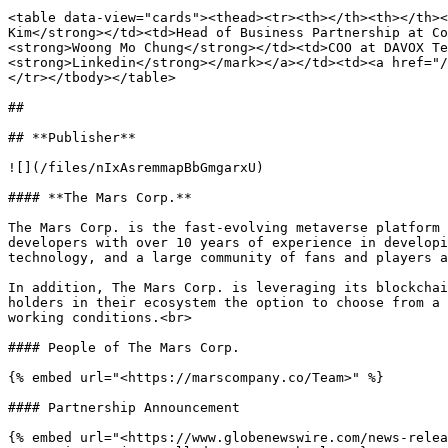
<table data-view="cards"><thead><tr><th></th><th></th><
Kim</strong></td><td>Head of Business Partnership at Co
<strong>Woong Mo Chung</strong></td><td>COO at DAVOX Te
<strong>Linkedin</strong></mark></a></td><td><a href="/
</tr></tbody></table>

##

## **Publisher**

![](/files/nIxAsremmapBbGmgarxU)

#### **The Mars Corp.**

The Mars Corp. is the fast-evolving metaverse platform 
developers with over 10 years of experience in developi
technology, and a large community of fans and players a
In addition, The Mars Corp. is leveraging its blockchai
holders in their ecosystem the option to choose from a 
working conditions.<br>

#### People of The Mars Corp.

{% embed url="<https://marscompany.co/Team>" %}

#### Partnership Announcement

{% embed url="<https://www.globenewswire.com/news-relea