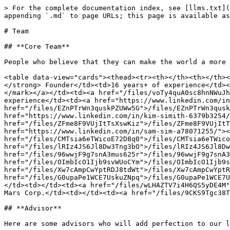
> For the complete documentation index, see [llms.txt](
appending `.md` to page URLs; this page is available as
# Team

## **Core Team**

People who believe that they can make the world a more 
<table data-view="cards"><thead><tr><th></th><th></th><
</strong> Founder</td><td>16 years+ of experience</td><
</mark></a></td><td><a href="/files/voTy4quA0sc8hnNWuJh
experience</td><td><a href="https://www.linkedin.com/in
href="/files/EZnPTrWn3quskPZUWw5G">/files/EZnPTrWn3qusk
href="https://www.linkedin.com/in/kim-simith-6379b3254/
href="/files/ZFme8F9VUjItTsXswKiz">/files/ZFme8F9VUjItT
href="https://www.linkedin.com/in/sam-sim-a78071255/"><
href="/files/CMTsia6eTWicoE72D8q0">/files/CMTsia6eTWico
href="/files/lRIz4JS6Jl8Dw3Tng3bO">/files/lRIz4JS6Jl8Dw
href="/files/96wwjF9g7snA3mus625r">/files/96wwjF9g7snA3
href="/files/OImbIcO1Ijb9svWUoCYm">/files/OImbIcO1Ijb9s
href="/files/Xw7cAmpCwYptRDJ8tdWt">/files/Xw7cAmpCwYptR
href="/files/G0upaPe1WCE7UskuZNpq">/files/G0upaPe1WCE7U
</td><td></td><td><a href="/files/wLHAZTV7i4H6QS5yDE4M"
Mars Corp.</td><td></td><td><a href="/files/9CKS9Tgc38T
## **Advisor**

Here are some advisors who will add perfection to our l