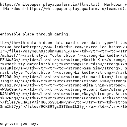
https://whitepaper.playaquafarm.io/llms.txt). Markdown v
 [Markdown](https://whitepaper.playaquafarm.io/team.md).

enjoyable place through gaming.

th></th><th data-hidden data-card-cover data-type="files
td><a href="https://www.linkedin.com/in/reo-lee-b3589923
1">/files/voTy4quA0sc8hnNWuJh1</a></td></tr><tr><td><str
/mchief/"><mark style="color:blue;"><strong>LinkedIn</st
PZUWw5G</a></td></tr><tr><td><strong>Smith Kim</strong>,
"><mark style="color:blue;"><strong>LinkedIn</strong></m
sXswKiz</a></td></tr><tr><td><strong>Sam Sim</strong>, G
mark style="color:blue;"><strong>LinkedIn</strong></mark
E72D8q0</a></td></tr><tr><td><strong>Leonard Kim</strong
3Tng3bO</a></td></tr><tr><td><strong>Minsoo Kim</strong>
mus625r</a></td></tr><tr><td><strong>Rita Shin</strong>,
vWUoCYm</a></td></tr><tr><td><strong>Albert Kim</strong>
DJ8tdWt</a></td></tr><tr><td><strong>Day</strong>, Artis
skuZNpq</a></td></tr><tr><td><strong>Captain Jack</stron
>/files/wLHAZTV7i4H6QS5yDE4M</a></td></tr><tr><td><stron
3nmIk27yj">/files/9CKS9Tgc38T3nmIk27yj</a></td></tr></tb
ong-term journey.
