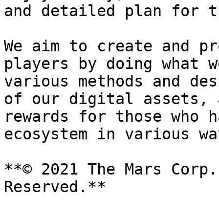
and detailed plan for t
We aim to create and pr
players by doing what w
various methods and des
of our digital assets, 
rewards for those who h
ecosystem in various way
**© 2021 The Mars Corp.