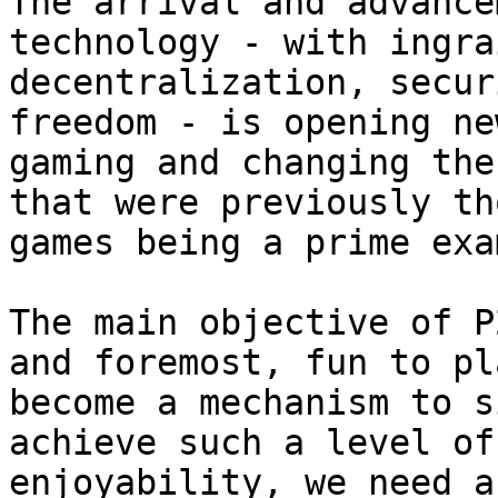
The arrival and advance
technology - with ingra
decentralization, secur
freedom - is opening ne
gaming and changing the
that were previously th
games being a prime exa
The main objective of P
and foremost, fun to pl
become a mechanism to s
achieve such a level of
enjoyability, we need a