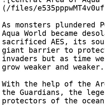
(/files/e535pppwMT4v0uf
As monsters plundered P
Aqua World became desol
sacrificed AES, its sou
giant barrier to protec
invaders but as time we
grow weaker and weaker.

With the help of the Ar
the Guardians, the lege
protectors of the ocean