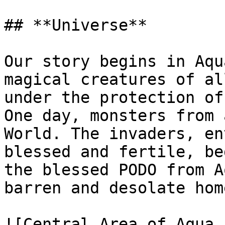
## **Universe**

Our story begins in Aqu
magical creatures of al
under the protection of
One day, monsters from 
World. The invaders, en
blessed and fertile, be
the blessed PODO from A
barren and desolate hom
![Central Area of Aqua 