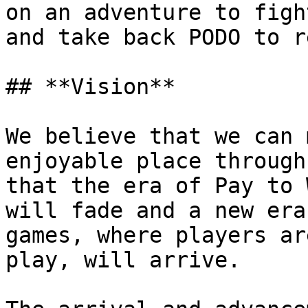
on an adventure to figh
and take back PODO to r
## **Vision**

We believe that we can 
enjoyable place through
that the era of Pay to 
will fade and a new era
games, where players ar
play, will arrive.
