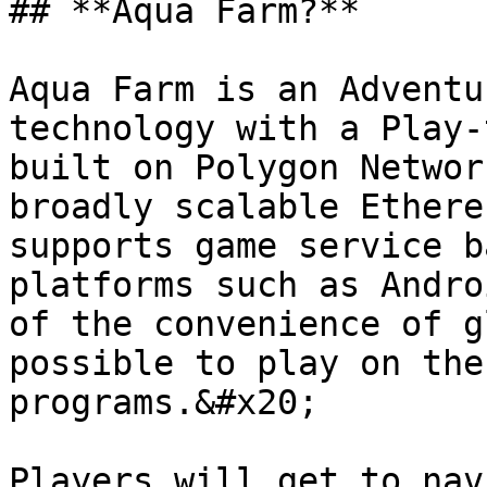
## **Aqua Farm?**

Aqua Farm is an Adventu
technology with a Play-
built on Polygon Networ
broadly scalable Ethere
supports game service b
platforms such as Andro
of the convenience of g
possible to play on the
programs.&#x20;

Players will get to nav