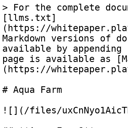
> For the complete docu
[llms.txt]
(https://whitepaper.pla
Markdown versions of do
available by appending 
page is available as [M
(https://whitepaper.pla
# Aqua Farm

![](/files/uxCnNyo1AicT