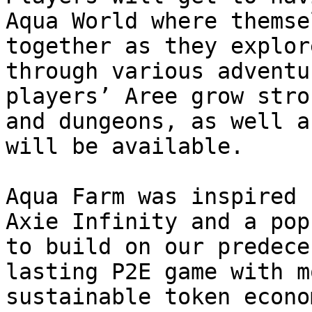
Aqua World where themse
together as they explor
through various adventu
players’ Aree grow stro
and dungeons, as well a
will be available.

Aqua Farm was inspired 
Axie Infinity and a pop
to build on our predece
lasting P2E game with m
sustainable token econo